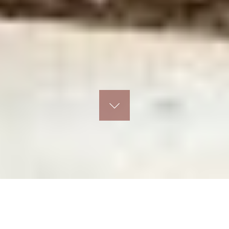
I believe simplicity is timeless and clarity is the
hallmark of good design.